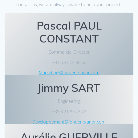
Contact us, we are always aware to help your projects
Pascal PAUL
CONSTANT
Commercial Director
+33.6.37.74.96.62
Marketing@fonderie-anor.com
Jimmy SART
Engineering
+33.3.21.87.43.72
Developpement@fonderie-anor.com
Aurélie GUERVILLE