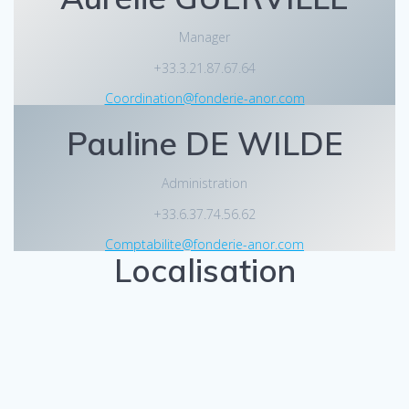
Manager
+33.3.21.87.67.64
Coordination@fonderie-anor.com
Pauline DE WILDE
Administration
+33.6.37.74.56.62
Comptabilite@fonderie-anor.com
Localisation